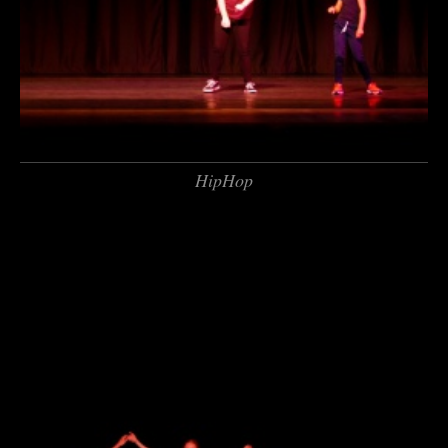
HipHop