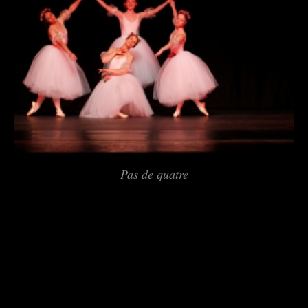
Pas de quatre