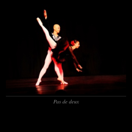
Pas de deux