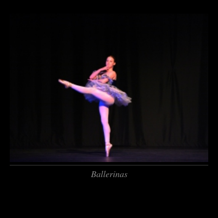
Ballerinas