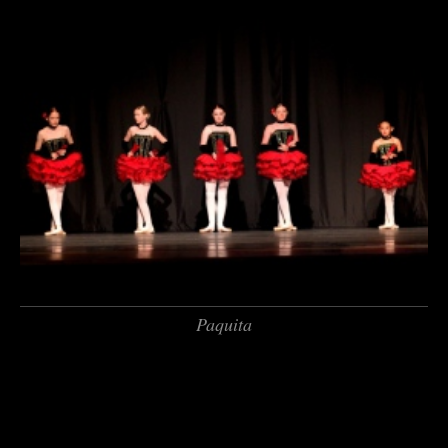
Paquita