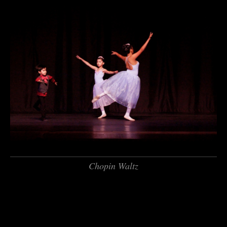
Chopin Waltz