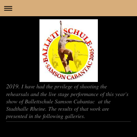
2019.
I have had the prvilege of shooting the
rehearsals and the live stage performance of this year's
show of Ballettschule Samson Cabantac at the
Stadthalle Rheine. The results of that work are
presented in the following galleries.