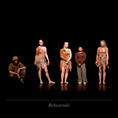
Rehearsals