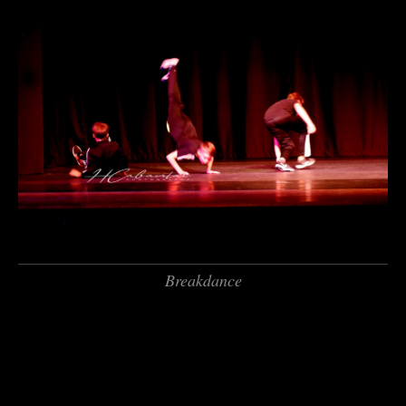
Breakdance