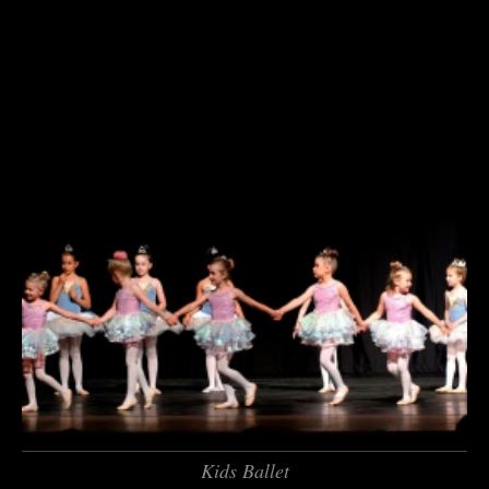
Kids Ballet