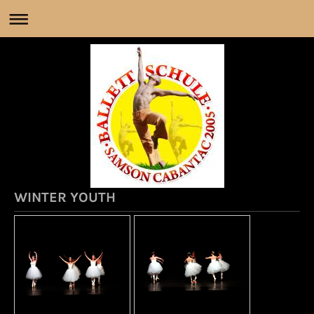
WINTER YOUTH