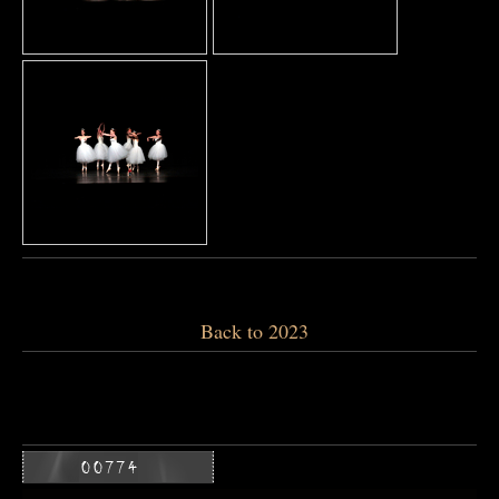
Back to 2023