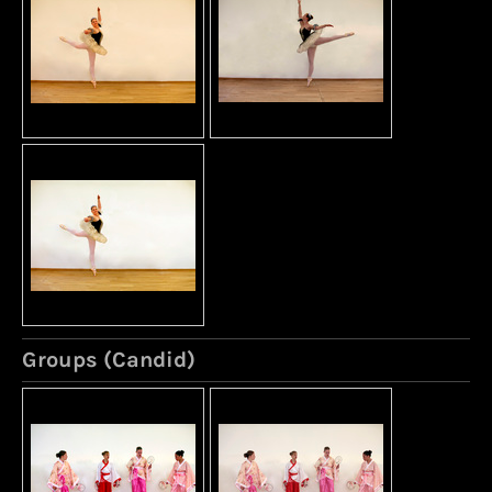
Groups (Candid)