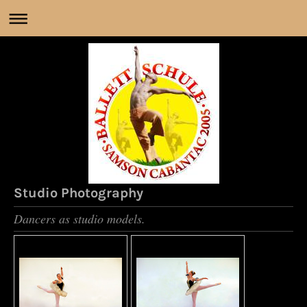
Studio Photography
Dancers as studio models.