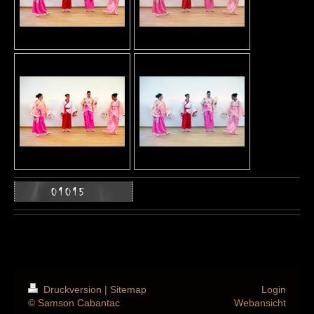
Druckversion
|
Sitemap
Login
© Samson Cabantac
Webansicht